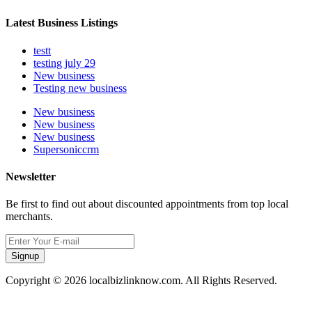
Latest Business Listings
testt
testing july 29
New business
Testing new business
New business
New business
New business
Supersoniccrm
Newsletter
Be first to find out about discounted appointments from top local
merchants.
Signup
Copyright © 2026 localbizlinknow.com. All Rights Reserved.