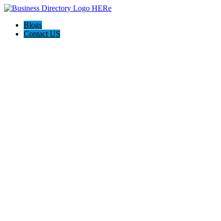
Blogs
Contact US