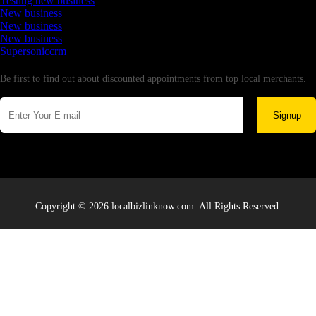
Testing new business
New business
New business
New business
Supersoniccrm
Newsletter
Be first to find out about discounted appointments from top local merchants.
Signup
Copyright © 2026 localbizlinknow.com. All Rights Reserved.