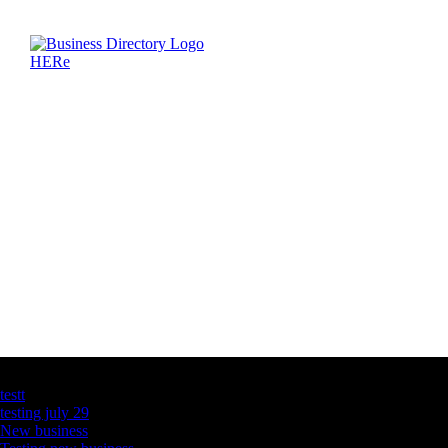
Latest Business Listings
testt
testing july 29
New business