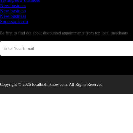
Testing new business
New business
New business
New business
Supersoniccrm
Newsletter
Be first to find out about discounted appointments from top local merchants.
Copyright © 2026 localbizlinknow.com. All Rights Reserved.