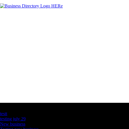
Latest Business Listings
testt
testing july 29
New business