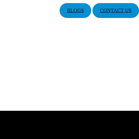
BLOGS
CONTACT US