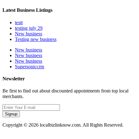
Latest Business Listings
testt
testing july 29
New business
Testing new business
New business
New business
New business
Supersoniccrm
Newsletter
Be first to find out about discounted appointments from top local
merchants.
Signup
Copyright © 2026 localbizlinknow.com. All Rights Reserved.