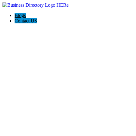
Blogs
Contact US