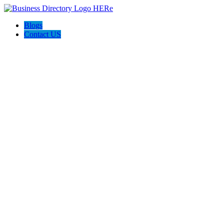
Blogs
Contact US