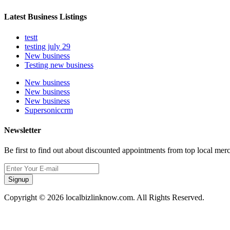
Latest Business Listings
testt
testing july 29
New business
Testing new business
New business
New business
New business
Supersoniccrm
Newsletter
Be first to find out about discounted appointments from top local mer
Signup
Copyright © 2026 localbizlinknow.com. All Rights Reserved.