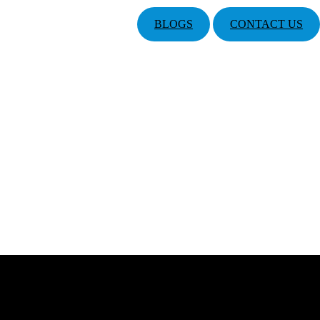
BLOGS
CONTACT US