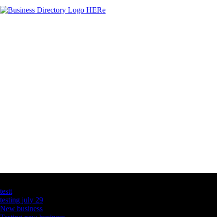
Latest Business Listings
testt
testing july 29
New business