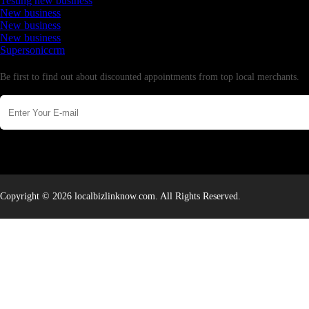
Testing new business
New business
New business
New business
Supersoniccrm
Newsletter
Be first to find out about discounted appointments from top local merchants.
Copyright © 2026 localbizlinknow.com. All Rights Reserved.