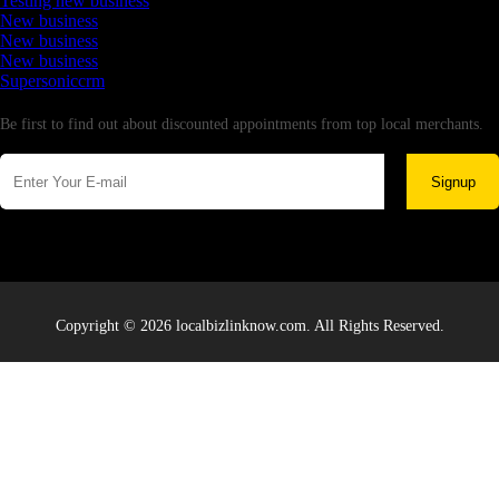
Testing new business
New business
New business
New business
Supersoniccrm
Newsletter
Be first to find out about discounted appointments from top local merchants.
Signup
Copyright © 2026 localbizlinknow.com. All Rights Reserved.