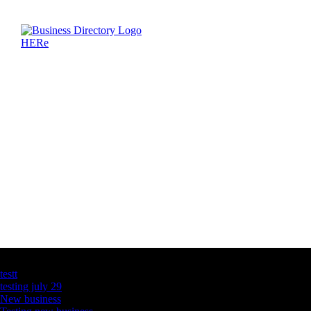
Latest Business Listings
testt
testing july 29
New business