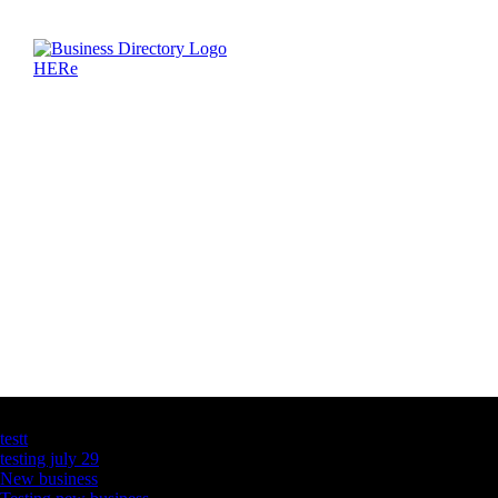
Latest Business Listings
testt
testing july 29
New business