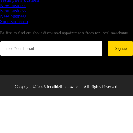
Testing new business
New business
New business
New business
Supersoniccrm
Newsletter
Be first to find out about discounted appointments from top local merchants.
Signup
Copyright © 2026 localbizlinknow.com. All Rights Reserved.