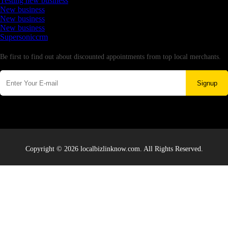
Testing new business
New business
New business
New business
Supersoniccrm
Newsletter
Be first to find out about discounted appointments from top local merchants.
Signup
Copyright © 2026 localbizlinknow.com. All Rights Reserved.