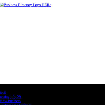
Latest Business Listings
testt
testing july 29
New business