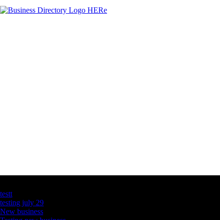
Latest Business Listings
testt
testing july 29
New business