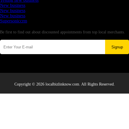
Testing new business
New business
New business
New business
Supersoniccrm
Newsletter
Be first to find out about discounted appointments from top local merchants.
Signup
Copyright © 2026 localbizlinknow.com. All Rights Reserved.