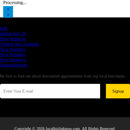
Processing...
Latest Business Listings
testt
testing july 29
New business
Testing new business
New business
New business
New business
Supersoniccrm
Newsletter
Be first to find out about discounted appointments from top local merchants.
Signup
Copyright © 2026 localbizlinknow.com. All Rights Reserved.