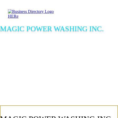
MAGIC POWER WASHING INC.