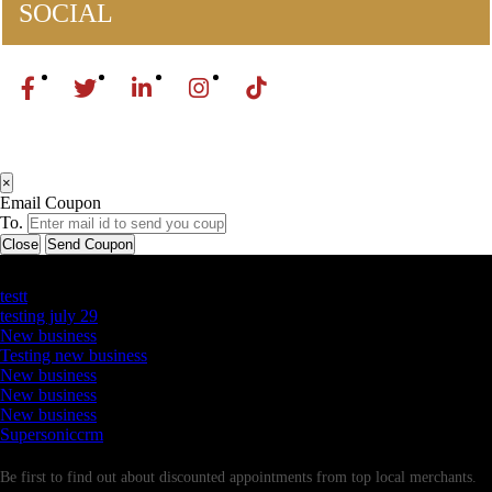
SOCIAL
×
Email Coupon
To.
Close
Send Coupon
Latest Business Listings
testt
testing july 29
New business
Testing new business
New business
New business
New business
Supersoniccrm
Newsletter
Be first to find out about discounted appointments from top local merchants.