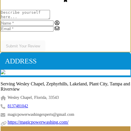
Submit Your Review
ADDRESS
Serving Wesley Chapel, Zephyrhills, Lakeland, Plant City, Tampa and
Riverview
Wesley Chapel, Florida, 33543
8137481042
magicpowerwashingexperts@gmail.com
https://magicpowerwashing.com/