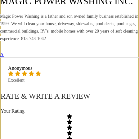
MAGIC POWER WASHING INC.
Magic Power Washing is a father and son owned family business established in
1999. We will clean your house, driveway, sidewalks, pool decks, pool cages,
commercial buildings, RV's, mobile homes with over 20 years of soft cleaning
experience. 813-748-1042
A
Anonymous
Excellent
RATE & WRITE A REVIEW
Your Rating