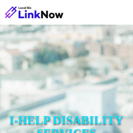
I-HELP DISABILITY
SERVICES