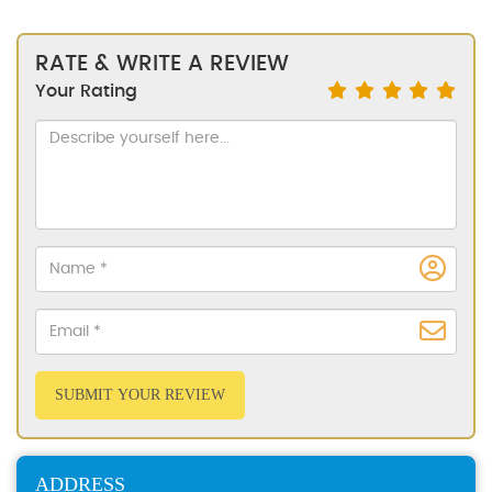
RATE & WRITE A REVIEW
Your Rating
SUBMIT YOUR REVIEW
ADDRESS