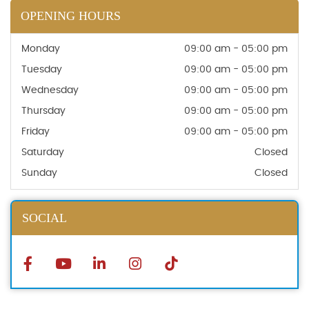
OPENING HOURS
Monday
09:00 am - 05:00 pm
Tuesday
09:00 am - 05:00 pm
Wednesday
09:00 am - 05:00 pm
Thursday
09:00 am - 05:00 pm
Friday
09:00 am - 05:00 pm
Saturday
Closed
Sunday
Closed
SOCIAL