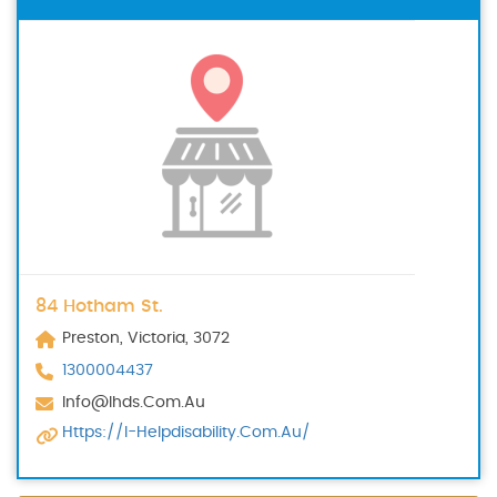
84 Hotham St.
Preston, Victoria, 3072
1300004437
Info@ihds.com.au
Https://i-Helpdisability.com.au/