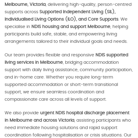
Melbourne, Victoria
, delivering high-quality, person-centred
supports across
Supported Independent Living (SIL),
Individualised Living Options (ILO), and Core Supports
. We
specialise in
NDIS housing and support Melbourne
, helping
participants build safe, stable, and empowering living
arrangements tailored to their individual goals and needs.
Our team provides flexible and responsive
NDIS supported
living services in Melbourne
, bridging accommodation
support with daily living assistance, community participation,
and in-home care. Whether you require long-term
supported accommodation or short-term transitional
support, we ensure seamless coordination and
compassionate care across all levels of support.
We also provide
urgent NDIS hospital discharge placement
in Melbourne and across Victoria
, assisting participants who
need immediate housing solutions and rapid support
coordination following hospitalisation or crisis situations. Our