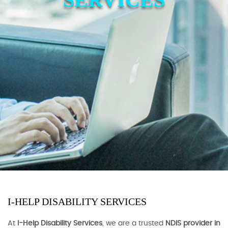
I-HELP DISABILITY SERVICES
At
I-Help Disability Services
, we are a trusted
NDIS provider in