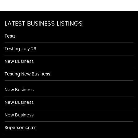
LATEST BUSINESS LISTINGS
Testt
Testing July 29
New Business
Testing New Business
New Business
New Business
New Business
Supersoniccrm