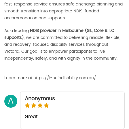
fast-response service ensures safe discharge planning and
smooth transition into appropriate NDIS-funded
accommodation and supports.
As a leading
NDIS provider in Melbourne (SIL, Core & ILO
supports)
, we are committed to delivering reliable, flexible,
and recovery-focused disability services throughout
Victoria. Our goal is to empower participants to live
independently, safely, and with dignity in the community.
Learn more at https://i-helpdisability.com.au/
Anonymous
A
Great